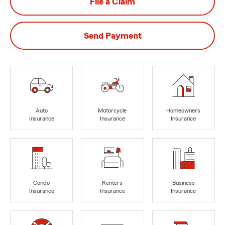
File a Claim
Send Payment
Auto
Motorcycle
Homeowners
Insurance
Insurance
Insurance
Condo
Renters
Business
Insurance
Insurance
Insurance