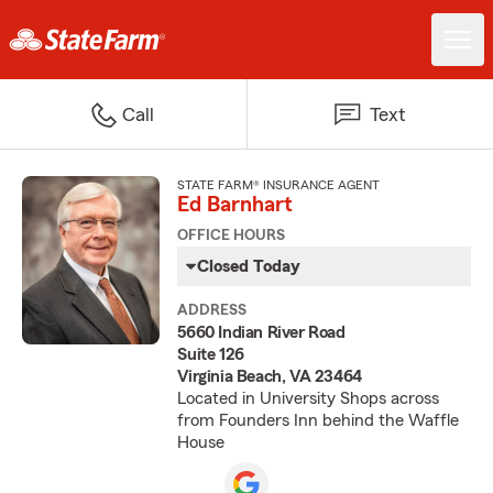
Call
Text
STATE FARM® INSURANCE AGENT
Ed Barnhart
OFFICE HOURS
Closed Today
ADDRESS
5660 Indian River Road
Suite 126
Virginia Beach, VA 23464
Located in University Shops across
from Founders Inn behind the Waffle
House