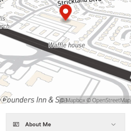
About Me