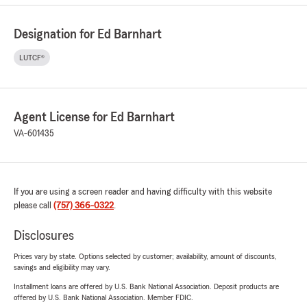
Designation for Ed Barnhart
LUTCF®
Agent License for Ed Barnhart
VA-601435
If you are using a screen reader and having difficulty with this website
please call
(757) 366-0322
.
Disclosures
Prices vary by state. Options selected by customer; availability, amount of discounts,
savings and eligibility may vary.
Installment loans are offered by U.S. Bank National Association. Deposit products are
offered by U.S. Bank National Association. Member FDIC.