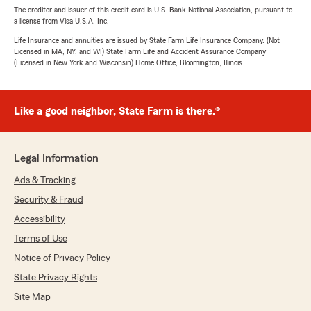
The creditor and issuer of this credit card is U.S. Bank National Association, pursuant to
a license from Visa U.S.A. Inc.
Life Insurance and annuities are issued by State Farm Life Insurance Company. (Not
Licensed in MA, NY, and WI) State Farm Life and Accident Assurance Company
(Licensed in New York and Wisconsin) Home Office, Bloomington, Illinois.
Like a good neighbor, State Farm is there.®
Legal Information
Ads & Tracking
Security & Fraud
Accessibility
Terms of Use
Notice of Privacy Policy
State Privacy Rights
Site Map