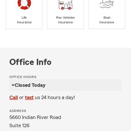
Life
Rec Vehicles
Boat
Insurance
Insurance
Insurance
Office Info
OFFICE HOURS
Closed Today
Call
or
text
us 24 hours a day!
ADDRESS
5660 Indian River Road
Suite 126