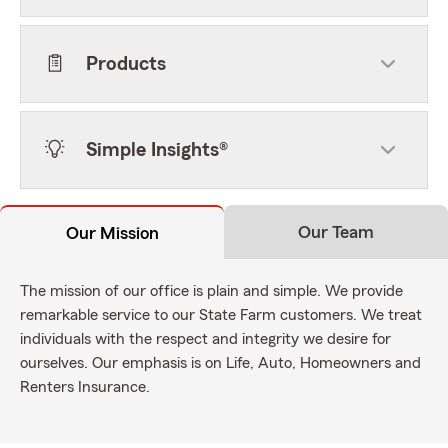
Products
Simple Insights®
Our Team
Our Mission
The mission of our office is plain and simple. We provide
remarkable service to our State Farm customers. We treat
individuals with the respect and integrity we desire for
ourselves. Our emphasis is on Life, Auto, Homeowners and
Renters Insurance.