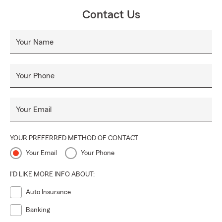
Contact Us
Your Name
Your Phone
Your Email
YOUR PREFERRED METHOD OF CONTACT
Your Email
Your Phone
I'D LIKE MORE INFO ABOUT:
Auto Insurance
Banking