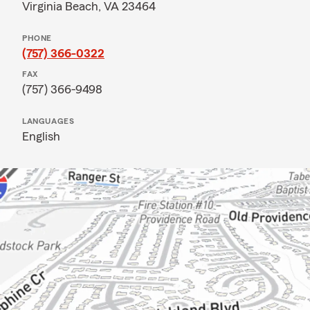
Virginia Beach, VA 23464
PHONE
(757) 366-0322
FAX
(757) 366-9498
LANGUAGES
English