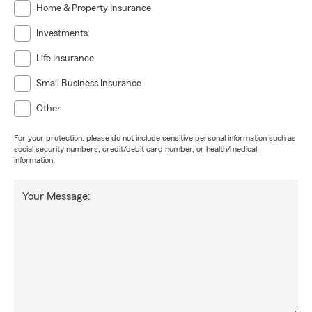
Home & Property Insurance
Investments
Life Insurance
Small Business Insurance
Other
For your protection, please do not include sensitive personal information such as
social security numbers, credit/debit card number, or health/medical
information.
Your Message: