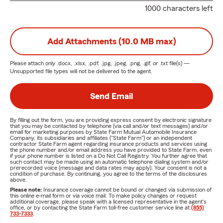
1000 characters left
Add Attachments (10.0 MB max)
Please attach only
.docx, .xlsx, .pdf, .jpg, .jpeg, .png, .gif, or .txt
file(s) —
Unsupported file types will not be delivered to the agent.
Send Email
By filling out the form, you are providing express consent by electronic signature
that you may be contacted by telephone (via call and/or text messages) and/or
email for marketing purposes by State Farm Mutual Automobile Insurance
Company, its subsidiaries and affiliates ("State Farm") or an independent
contractor State Farm agent regarding insurance products and services using
the phone number and/or email address you have provided to State Farm, even
if your phone number is listed on a Do Not Call Registry. You further agree that
such contact may be made using an automatic telephone dialing system and/or
prerecorded voice (message and data rates may apply). Your consent is not a
condition of purchase. By continuing, you agree to the terms of the disclosures
above.
Please note:
Insurance coverage cannot be bound or changed via submission of
this online e-mail form or via voice mail. To make policy changes or request
additional coverage, please speak with a licensed representative in the agent's
office, or by contacting the State Farm toll-free customer service line at
(855)
733-7333
.