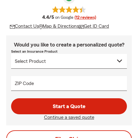
average rating
4.4/5
on Google
(12 reviews)
Contact Us
Map & Directions
Get ID Card
Would you like to create a personalized quote?
Select an Insurance Product
ZIP Code
Start a Quote
Continue a saved quote